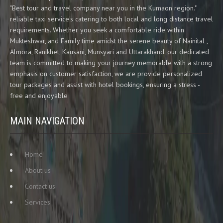
"Best tour and travel company near you in the Kumaon region."
reliable taxi service's catering to both local and long distance travel
requirements. Whether you seek a comfortable ride within
Mukteshwar, and Family time amidst the serene beauty of Nainital ,
Almora, Ranikhet, Kausani, Munsyari and Uttarakhand. our dedicated
team is committed to making your journey memorable with a strong
emphasis on customer satisfaction, we are provide personalized
tour packages and assist with hotel bookings, ensuring a stress -
free and enjoyable
MAIN NAVIGATION
Home
About us
Contact us
Services