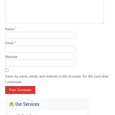
Name
*
Email
*
Website
Save my name, email, and website in this browser for the next time
I comment.
Our Services