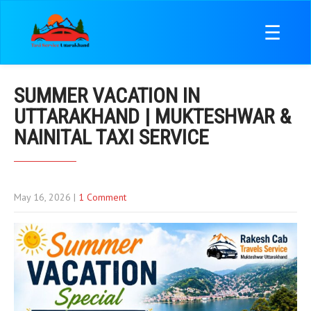
☰
SUMMER VACATION IN
UTTARAKHAND | MUKTESHWAR &
NAINITAL TAXI SERVICE
May 16, 2026
|
1 Comment