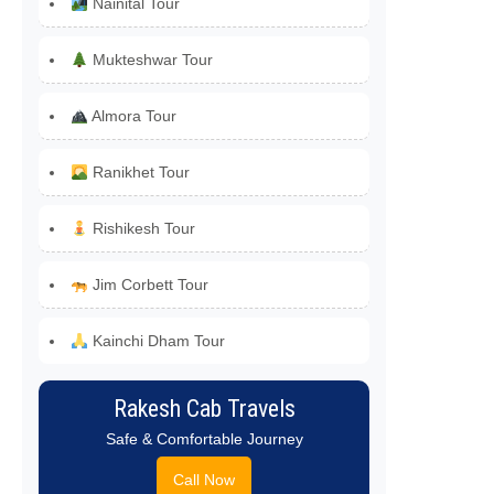
Nainital Tour
Mukteshwar Tour
Almora Tour
Ranikhet Tour
Rishikesh Tour
Jim Corbett Tour
Kainchi Dham Tour
Rakesh Cab Travels
Safe & Comfortable Journey
Call Now