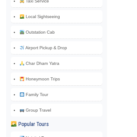
Taxi Service
Local Sightseeing
Outstation Cab
Airport Pickup & Drop
Char Dham Yatra
Honeymoon Trips
Family Tour
Group Travel
Popular Tours