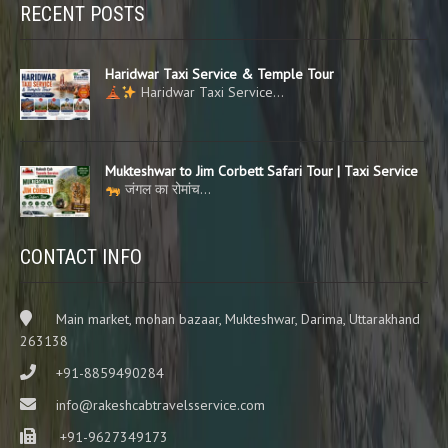
RECENT POSTS
Haridwar Taxi Service & Temple Tour
Haridwar Taxi Service…
Mukteshwar to Jim Corbett Safari Tour | Taxi Service
जंगल का रोमांच…
CONTACT INFO
Main market, mohan bazaar, Mukteshwar, Darima, Uttarakhand
263138
+91-8859490284
info@rakeshcabtravelsservice.com
+91-9627349173