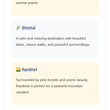
sunrise points.
Bhimtal
A calm and relaxing destination with beautiful
lakes, nature walks, and peaceful surroundings.
Ranikhet
Surrounded by pine forests and scenic beauty,
Ranikhet is perfect for a peaceful mountain
vacation.