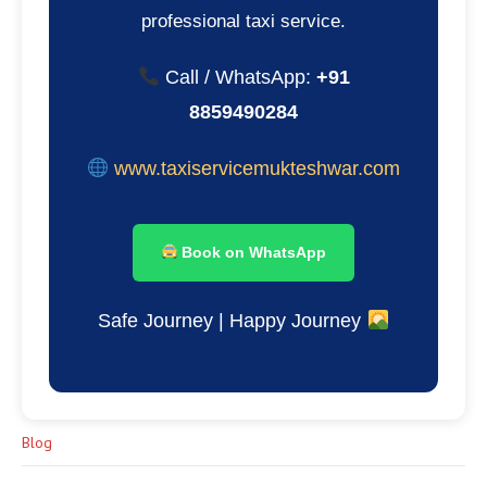
professional taxi service.
Call / WhatsApp:
+91
8859490284
www.taxiservicemukteshwar.com
Book on WhatsApp
Safe Journey | Happy Journey
Blog