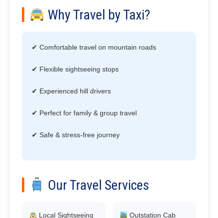
Why Travel by Taxi?
✔ Comfortable travel on mountain roads
✔ Flexible sightseeing stops
✔ Experienced hill drivers
✔ Perfect for family & group travel
✔ Safe & stress-free journey
Our Travel Services
Local Sightseeing
Outstation Cab