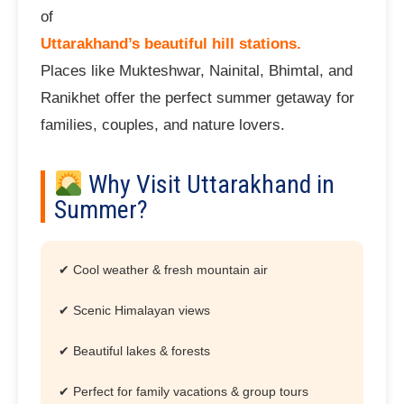
of
Uttarakhand’s beautiful hill stations.
Places like Mukteshwar, Nainital, Bhimtal, and
Ranikhet offer the perfect summer getaway for
families, couples, and nature lovers.
Why Visit Uttarakhand in
Summer?
✔ Cool weather & fresh mountain air
✔ Scenic Himalayan views
✔ Beautiful lakes & forests
✔ Perfect for family vacations & group tours