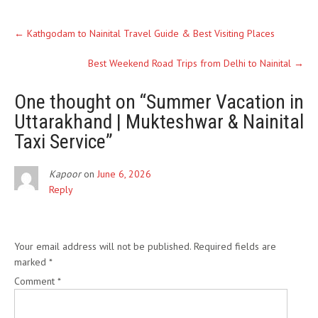
←
Kathgodam to Nainital Travel Guide & Best Visiting Places
Best Weekend Road Trips from Delhi to Nainital
→
One thought on “
Summer Vacation in
Uttarakhand | Mukteshwar & Nainital
Taxi Service
”
Kapoor
on
June 6, 2026
Reply
Leave a Reply
Your email address will not be published.
Required fields are
marked
*
Comment
*