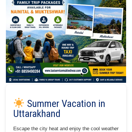
Summer Vacation in
Uttarakhand
Escape the city heat and enjoy the cool weather