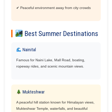
✔ Peaceful environment away from city crowds
Best Summer Destinations
Nainital
Famous for Naini Lake, Mall Road, boating,
ropeway rides, and scenic mountain views.
Mukteshwar
A peaceful hill station known for Himalayan views,
Mukteshwar Temple, waterfalls, and beautiful