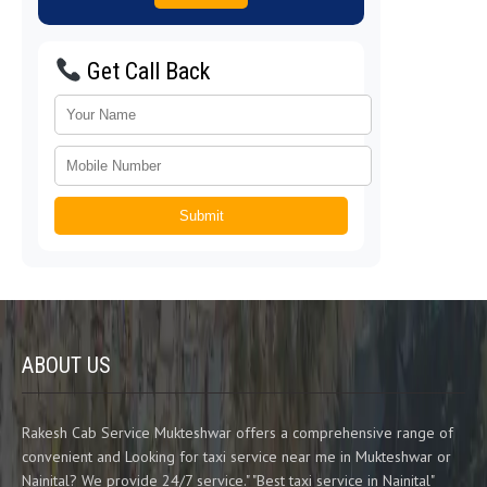
Get Call Back
Submit
ABOUT US
Rakesh Cab Service Mukteshwar offers a comprehensive range of
convenient and Looking for taxi service near me in Mukteshwar or
Nainital? We provide 24/7 service." "Best taxi service in Nainital"