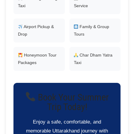
Taxi
Service
Airport Pickup &
Family & Group
Drop
Tours
Honeymoon Tour
Char Dham Yatra
Packages
Taxi
Book Your Summer
Trip Today!
Enjoy a safe, comfortable, and
memorable Uttarakhand journey with